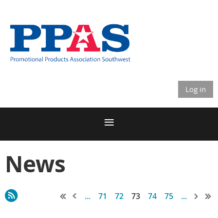
Log in
News
...
71
72
73
74
75
...