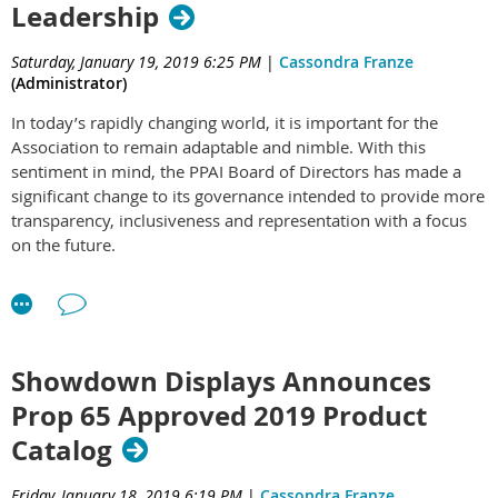
Leadership
is embellished with a 24k gold and polished silver replica of
the Superdome in Louisiana where it is played.
Saturday, January 19, 2019 6:25 PM
|
Cassondra Franze
Holding this massive trophy over the winning team’s heads
(Administrator)
takes a team effort worthy of the accomplishment it took to
In today’s rapidly changing world, it is important for the
earn.
Association to remain adaptable and nimble. With this
sentiment in mind, the PPAI Board of Directors has made a
significant change to its governance intended to provide more
transparency, inclusiveness and representation with a focus
on the future.
As membership organizations have become more complex
and diverse, boards of directors must have a wide range of
knowledge, skills and experience to address the needs and
challenges of the industry. A growing trend for associations is
Showdown Displays Announces
to develop a governance model based on a more intentional,
Prop 65 Approved 2019 Product
skill-based process to recruit directors.
Catalog
According to BoardSource, the recognized leader in nonprofit
board leadership, “the most successful boards are
Friday, January 18, 2019 6:19 PM
|
Cassondra Franze