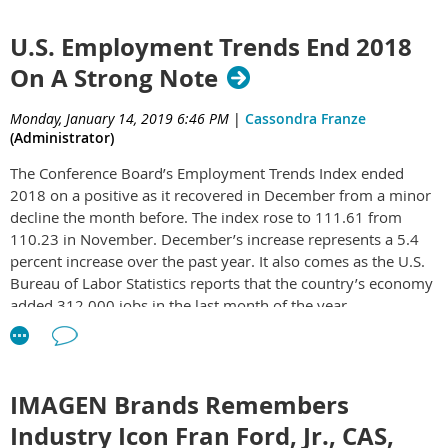
Premium, and SAGE Chat, an all-new chat platform for the
sold at the MiiR flagship store in Seattle in its best-selling,
industry.
vacuum insulated Camp Cups.
U.S. Employment Trends End 2018
On A Strong Note
“We’re proud to be releasing so many new features and
enhancements to multiple platforms at one time, many of
which were suggested by our customers,” Eric Natinsky, SAGE
Monday, January 14, 2019 6:46 PM
|
Cassondra Franze
CEO, commented. “We are pleased to continue to upgrade our
(Administrator)
products, all while keeping our offerings affordable and user-
The Conference Board’s Employment Trends Index ended
friendly.”
2018 on a positive as it recovered in December from a minor
decline the month before. The index rose to 111.61 from
SAGE Total Access will include over 200 new features and
110.23 in November. December’s increase represents a 5.4
enhancements, including a new drill-down option for product
percent increase over the past year. It also comes as the U.S.
search results in both SAGE Online 15 and SAGE Web 3.5.
Bureau of Labor Statistics reports that the country’s economy
This drill-down option will allow users to further filter their
added 312,000 jobs in the last month of the year.
search results by relevant categories. The new “color sense”
search enhancement feature will automatically display
“The Employment Trends Index rose sharply in December,
products of a certain color when that color is used as a search
reversing the declines in recent months, suggesting that
criterion. Additionally, similar products will be showcased at
employment will continue to expand in the coming months,”
the bottom of each product detail page within a search to
IMAGEN Brands Remembers
says Gad Levanon, chief economist, North America, at The
further assist with the selection process.
Industry Icon Fran Ford, Jr., CAS,
Conference Board. “With gloom and doom views dominating