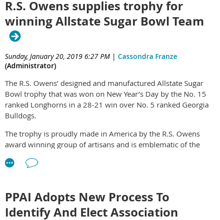
R.S. Owens supplies trophy for
winning Allstate Sugar Bowl Team
Sunday, January 20, 2019 6:27 PM
|
Cassondra Franze
(Administrator)
The R.S. Owens’ designed and manufactured Allstate Sugar
Bowl trophy that was won on New Year’s Day by the No. 15
ranked Longhorns in a 28-21 win over No. 5 ranked Georgia
Bulldogs.
The trophy is proudly made in America by the R.S. Owens
award winning group of artisans and is emblematic of the
quality of workmanship that goes into making a world-class
award. An interesting fact about the Sugar Bowl trophy is that
it didn’t get its name from the shape of the trophy but from
the fact that the original stadium was built on the site of an
PPAI Adopts New Process To
old sugar factory.
Identify And Elect Association
The trophy is hand-cast metal with an antique silver finish and