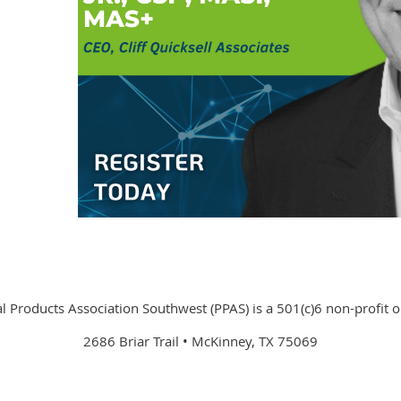
 Products Association Southwest (PPAS) is a 501(c)6 non-profit o
2686 Briar Trail • McKinney, TX 75069