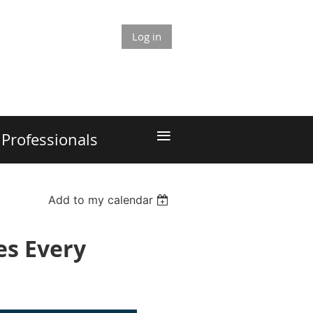
Log in
≡
Professionals
Add to my calendar
es Every