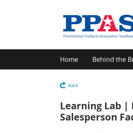
Home
Behind the B
Back
Learning Lab | 
Salesperson Fa