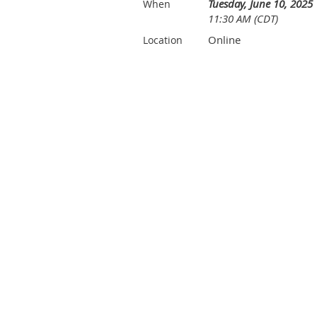
Tuesday, June 10, 2025
When
11:30 AM (CDT)
Online
Location