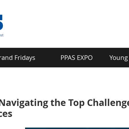
rand Fridays
PPAS EXPO
Young 
Navigating the Top Challeng
ces