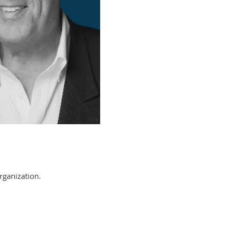
rganization.