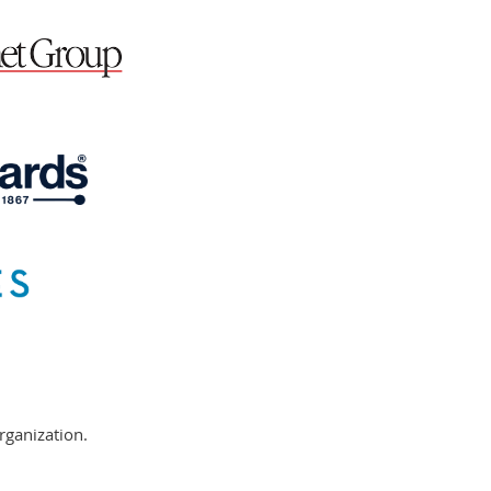
rganization.