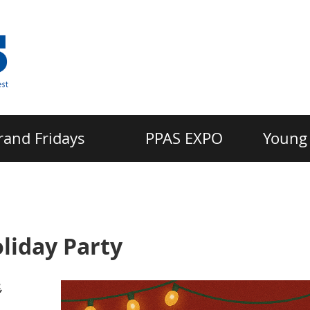
rand Fridays
PPAS EXPO
Young 
liday Party
,