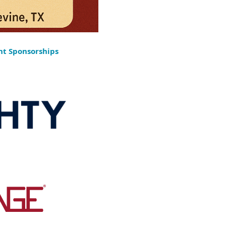
ht Sponsorships