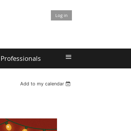
Log in
≡
Professionals
Add to my calendar