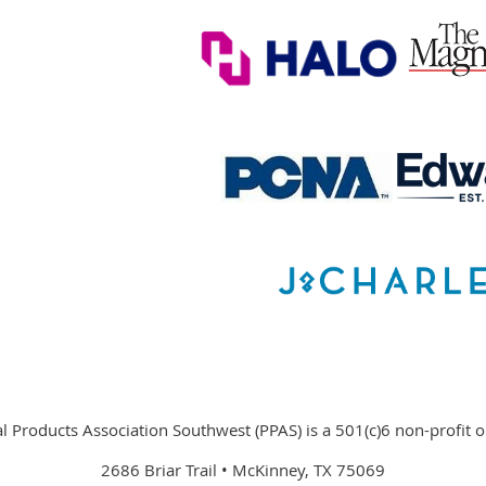
 Products Association Southwest (PPAS) is a 501(c)6 non-profit o
2686 Briar Trail • McKinney, TX 75069