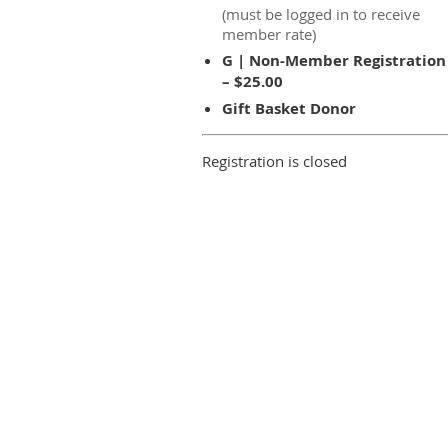
(must be logged in to receive
member rate)
G | Non-Member Registration
– $25.00
Gift Basket Donor
Registration is closed