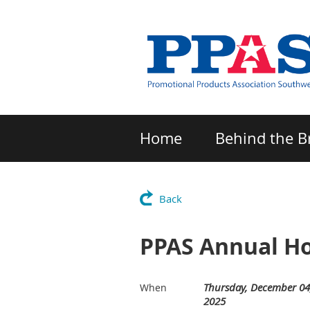
Home
Behind the B
Back
PPAS Annual Ho
Thursday, December 04
When
2025