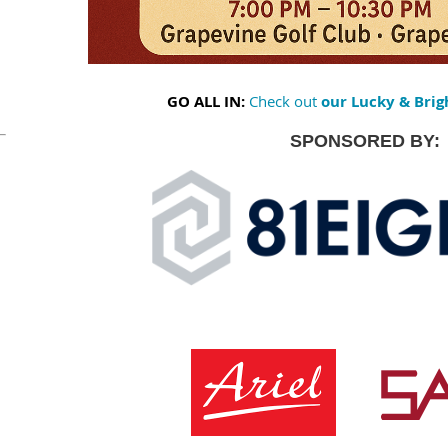
GO ALL IN:
Check out
our Lucky & Brig
SPONSORED BY: