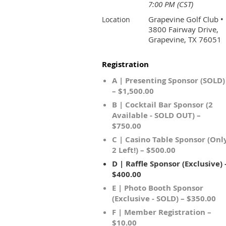
7:00 PM (CST)
Grapevine Golf Club •
Location
3800 Fairway Drive,
Grapevine, TX 76051
Registration
A | Presenting Sponsor (SOLD)
– $1,500.00
B | Cocktail Bar Sponsor (2
Available - SOLD OUT) –
$750.00
C | Casino Table Sponsor (Onl
2 Left!) – $500.00
D | Raffle Sponsor (Exclusive) 
$400.00
E | Photo Booth Sponsor
(Exclusive - SOLD) – $350.00
F | Member Registration –
$10.00