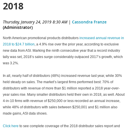
2018
Thursday, January 24, 2019 8:30 AM
|
Cassondra Franze
(Administrator)
North American promotional products distributors
increased annual revenue in
2018 to $24.7 billion
, a 4.9% rise over the prior year, according to exclusive
new data from ASI. Marking the ninth consecutive year that a record industry
tally was set, 2018’s sales surge considerably outpaced 2017’s growth, which
was 3.2%.
In all, nearly half of distributors (48%) increased revenue last year, while 30%
held steady on sales. The market’s largest firms performed best: 70% of
distributors with revenue of more than $1 million reported a 2018 year-over-
year sales rise. Many smaller distributors held their own in 2018, as well. About
4-in-10 firms with revenue of $250,000 or less recorded an annual increase,
while 48% of distributors with sales between $250,001 and $1 million also
made gains, ASI data shows.
Click here
to see complete coverage of the 2018 distributor sales report and