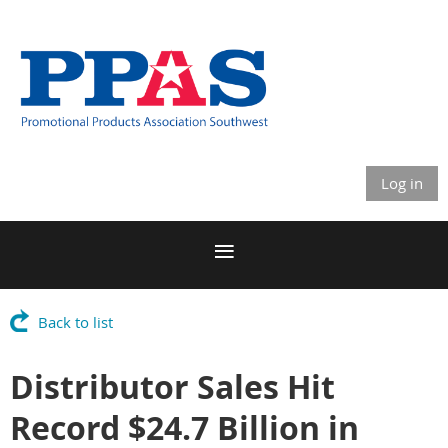
Log in
Back to list
Distributor Sales Hit
Record $24.7 Billion in