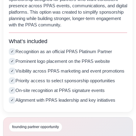
presence across PPAS events, communications, and digital
platforms. This option was created to simplify sponsorship
planning while building stronger, longer-term engagement
with the PPAS community.
What’s included
Recognition as an official PPAS Platinum Partner
✓
Prominent logo placement on the PPAS website
✓
Visibility across PPAS marketing and event promotions
✓
Priority access to select sponsorship opportunities
✓
On-site recognition at PPAS signature events
✓
Alignment with PPAS leadership and key initiatives
✓
founding partner opportunity