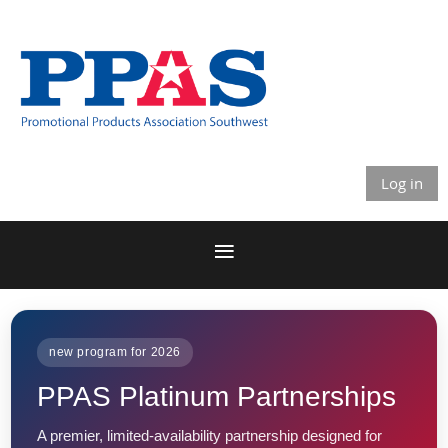
Log in
new program for 2026
PPAS Platinum Partnerships
A premier, limited-availability partnership designed for