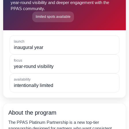
year-round visibility and deeper engagement with the
PPAS community.
limited spots available
launch
inaugural year
focus
year-round visibility
availability
intentionally limited
About the program
The PPAS Platinum Partnership is a new top-tier
sponsorship designed for partners who want consistent