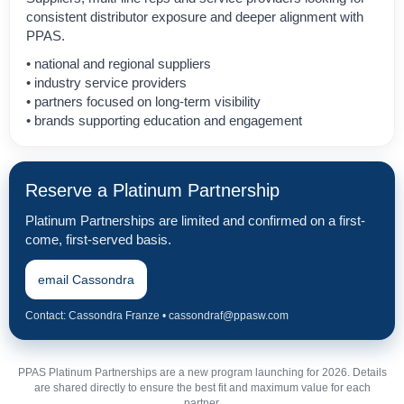
consistent distributor exposure and deeper alignment with
PPAS.
• national and regional suppliers
• industry service providers
• partners focused on long-term visibility
• brands supporting education and engagement
Reserve a Platinum Partnership
Platinum Partnerships are limited and confirmed on a first-
come, first-served basis.
email Cassondra
Contact: Cassondra Franze • cassondraf@ppasw.com
PPAS Platinum Partnerships are a new program launching for 2026. Details
are shared directly to ensure the best fit and maximum value for each
partner.