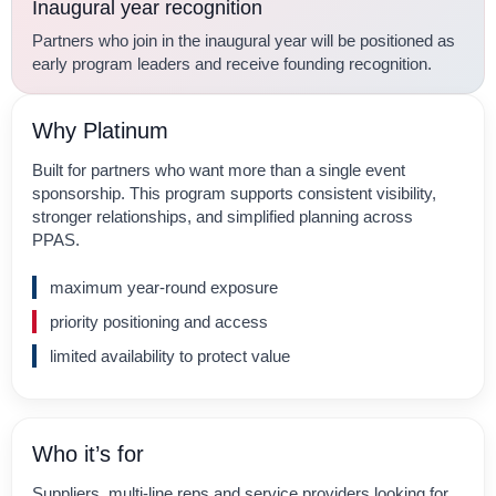
Inaugural year recognition
Partners who join in the inaugural year will be positioned as
early program leaders and receive founding recognition.
Why Platinum
Built for partners who want more than a single event
sponsorship. This program supports consistent visibility,
stronger relationships, and simplified planning across
PPAS.
maximum year-round exposure
priority positioning and access
limited availability to protect value
Who it’s for
Suppliers, multi-line reps and service providers looking for