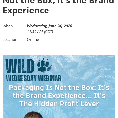
Not the Box; It's the Brand
Experience
Wednesday, June 24, 2026
When
11:30 AM (CDT)
Online
Location