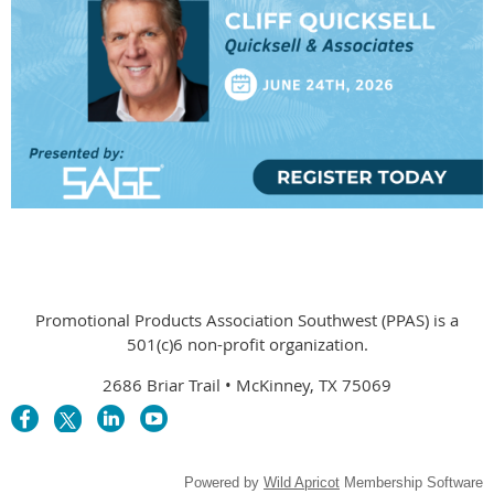
Promotional Products Association Southwest (PPAS) is a
501(c)6 non-profit organization.
2686 Briar Trail • McKinney, TX 75069
Powered by
Wild Apricot
Membership Software