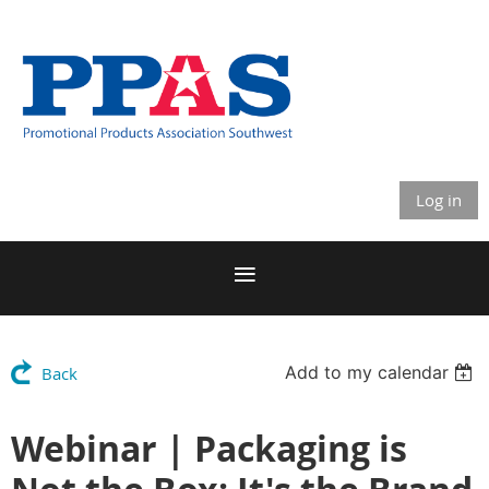
Log in
Add to my calendar
Back
Webinar | Packaging is