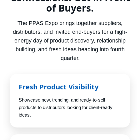
of Buyers.
The PPAS Expo brings together suppliers,
distributors, and invited end-buyers for a high-
energy day of product discovery, relationship
building, and fresh ideas heading into fourth
quarter.
Fresh Product Visibility
Showcase new, trending, and ready-to-sell
products to distributors looking for client-ready
ideas.