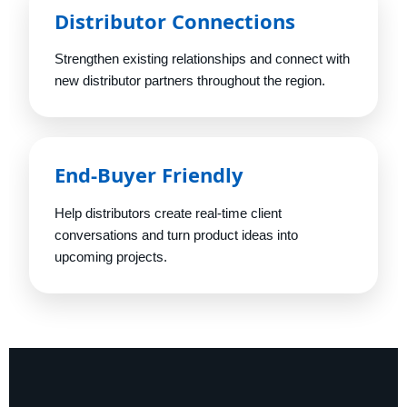
Distributor Connections
Strengthen existing relationships and connect with
new distributor partners throughout the region.
End-Buyer Friendly
Help distributors create real-time client
conversations and turn product ideas into
upcoming projects.