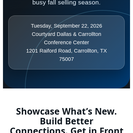
busy fall selling season.
Tuesday, September 22, 2026
Courtyard Dallas & Carrollton
Conference Center
1201 Raiford Road, Carrollton, TX
75007
Showcase What’s New.
Build Better
Connections. Get in Front