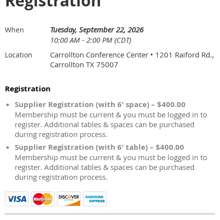
Registration
Tuesday, September 22, 2026
When
10:00 AM - 2:00 PM (CDT)
Carrollton Conference Center • 1201 Raiford Rd.,
Location
Carrollton TX 75007
Registration
Supplier Registration (with 6' space) – $400.00
Membership must be current & you must be logged in to
register. Additional tables & spaces can be purchased
during registration process.
Supplier Registration (with 6' table) – $400.00
Membership must be current & you must be logged in to
register. Additional tables & spaces can be purchased
during registration process.