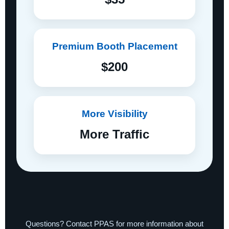
Premium Booth Placement
$200
More Visibility
More Traffic
Questions? Contact PPAS for more information about