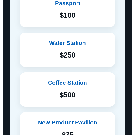
Passport
$100
Water Station
$250
Coffee Station
$500
New Product Pavilion
$35