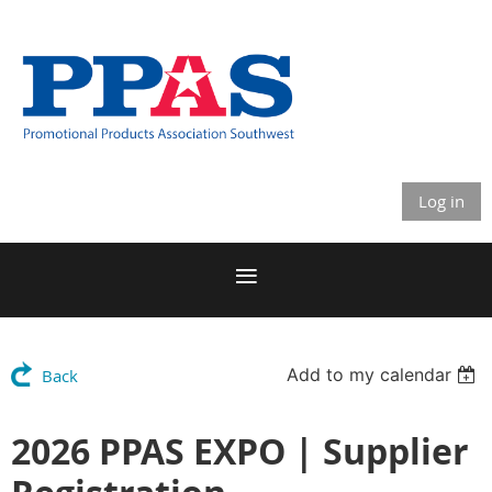
Log in
Add to my calendar
Back
2026 PPAS EXPO | Supplier