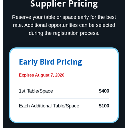
Supplier Pricing
Reserve your table or space early for the best
rate. Additional opportunities can be selected
during the registration process.
Early Bird Pricing
Expires August 7, 2026
1st Table/Space
$400
Each Additional Table/Space
$100