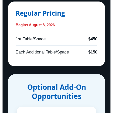
Regular Pricing
Begins August 8, 2026
1st Table/Space
$450
Each Additional Table/Space
$150
Optional Add-On
Opportunities