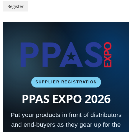
SUPPLIER REGISTRATION
PPAS EXPO 2026
Put your products in front of distributors
and end-buyers as they gear up for the