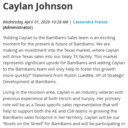
Caylan Johnson
Wednesday, April 01, 2026 10:28 AM
|
Cassondra Franze
(Administrator)
“Adding Caylan to the BamBams Sales team is an exciting
moment for the present & future of BamBams. We are
making an investment into the Texas market, where Caylan
will drive Texas sales into our Sealy TX facility. This market
represents significant upside for BamBams and adding Caylan
to the BamBams team will only help to foster this growth
more quickly!” Statement from Rustin Luedtke, VP of Strategic
Development at BamBams.
Living in the Houston area, Caylan is an industry veteran with
previous experience at both Hirsch and Sunjoy. Her primary
role will be as a Texas specific sales representative that will
help to support both the AE and CSR teams in growing the
BamBams sales footprint in her territory. Caylan will be our
“Boots on the Street” for BamBams and will be participating in