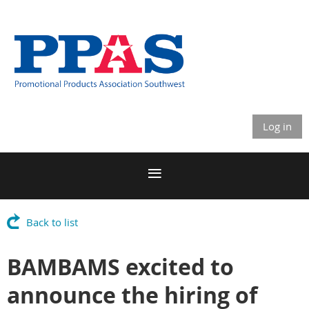
Log in
Back to list
BAMBAMS excited to
announce the hiring of