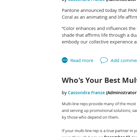
Pantone announced today that PANTO
Coral as an animating and life-affi
“Color enhances and influences the w
shade that affirms life through a d
embody our collective experience and
Leatrice Eiseman, executive director
natural and digital realities, and t
the humanizing and heartening quali
Pantone has announced a Color Of T
Who's Your Best Mul
purchasing decisions in multiple in
product, packaging and graphic des
To arrive at the Color of the Year s
Multi-line reps provide many of the most 
new color influences. This can inclu
and serving up promotional solutions, samp
fashion, all areas of design, popula
by those who depend on them.
may also stem from new technologies
upcoming sporting events that capt
If your multi-line rep is a true partner i