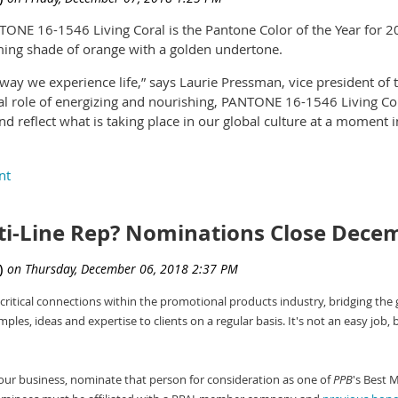
NE 16-1546 Living Coral is the Pantone Color of the Year for 2
rming shade of orange with a golden undertone.
ay we experience life,” says Laurie Pressman, vice president of t
ual role of energizing and nourishing, PANTONE 16-1546 Living Co
 reflect what is taking place in our global culture at a moment i
 of the Pantone Color Institute, adds, “Color is an equalizing le
his particularly true for Living Coral. With consumers craving huma
ties displayed by the convivial PANTONE Living Coral hit a respo
he Year for the past 20 years. The selection goes on to influen
ti-Line Rep? Nominations Close Dece
dustries, including fashion, home furnishings, industrial design a
ign.
election each year, Pantone’s color experts at the Pantone Color In
critical connections within the promotional products industry, bridging the
de the entertainment industry and films in production, traveling ar
les, ideas and expertise to clients on a regular basis. It's not an easy job, 
r travel destinations, as well as new lifestyles, playstyles and soc
, materials, textures and effects that impact color, relevant so
ure worldwide attention.
n your business, nominate that person for consideration as one of
PPB
's Best 