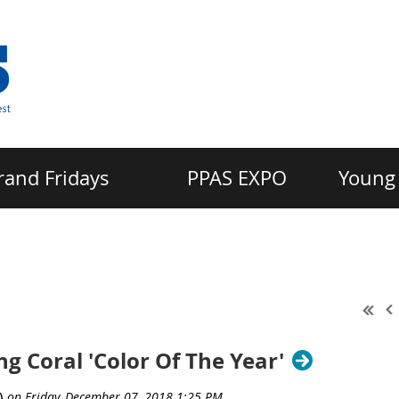
rand Fridays
PPAS EXPO
Young 
 Coral 'Color Of The Year'