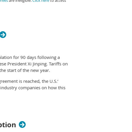
orees
are ineligible.
Click here
to access
d chip books, at
Shop PPAI
.
lation for 90 days following a
e President Xi Jinping. Tariffs on
he start of the new year.
reement is reached, the U.S.’
 industry companies on how this
ing approach, and it’s one more
ADG Promotional Products. “We’re
n impact on our business at this
ption
s play out and will deal with it if