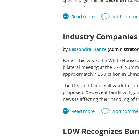
open through 5 pm on
December 12
. N
PPAI members receive discounts on 
the nomination form.
Industry Companies 
Earlier this week, the White House 
bilateral meeting at the G-20 Summi
approximately $250 billion in Chine
The U.S. and China will work to com
proposed 25-percent tariffs will go
news is affecting their handling of th
“Our position has always been that 
component in our pricing structure
not doing anything different with o
LDW Recognizes Burn
time. We have a good understanding of
we get to it.”