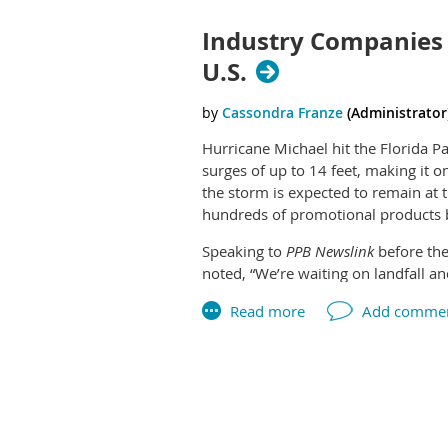
fulfillment service provider in this 
are paying higher salaries to attrac
firms get squeezed by higher materia
Industry Companies 
Jay Butterfield, owner of SSI Digit
always admired the innovative busi
U.S.
transaction provides great synergi
Hurricane Michael hit the Florida 
surges of up to 14 feet, making it o
the storm is expected to remain at 
hundreds of promotional products b
Speaking to
PPB Newslink
before the
noted, “We’re waiting on landfall a
issues.”
Logistics companies are expecting s
shipments to and from Alabama, Flo
effects.
Next >
Last >>
News reports have made clear the de
inland path will become more clear 