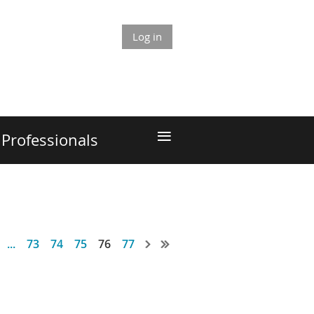
Log in
≡
Professionals
...
73
74
75
76
77