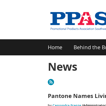
Home
Behind the B
News
Next >
Last >>
Pantone Names Living