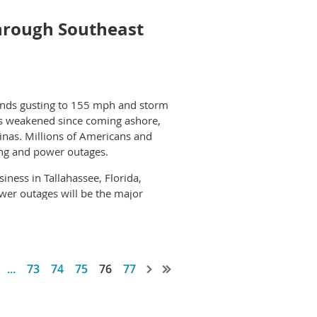
executive officer, adds, “The more
d investing in new equipment.”
hrough Southeast
G2Go for a long time and have
 part of DTG2Go, and believe the
winds gusting to 155 mph and storm
 has weakened since coming ashore,
inas. Millions of Americans and
ing and power outages.
ness in Tallahassee, Florida,
wer outages will be the major
ave both posted alerts warning that
by Hurricane Michael and its
...
73
74
75
76
77
 impact on the communities on its
ings in Valdosta, Georgia, which