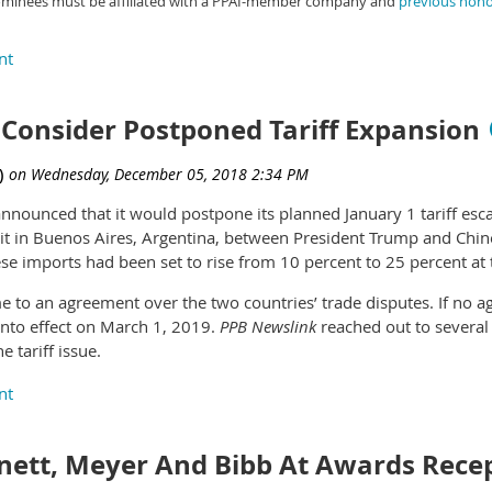
ominees must be affiliated with a PPAI-member company and
previous hon
dozens of Pantone products online, including formula guides an
Consider Postponed Tariff Expansion
announced that it would postpone its planned January 1 tariff esca
t in Buenos Aires, Argentina, between President Trump and Chines
se imports had been set to rise from 10 percent to 25 percent at t
e to an agreement over the two countries’ trade disputes. If no ag
 into effect on March 1, 2019.
PPB Newslink
reached out to several
e tariff issue.
the tariff announcements and process is part of a larger negotiat
,” says Bill Mahre, CAS, president of Hugo, Minnesota, supplier 
ur pricing because of the G-20 announcement, as it doesn’t have a
ett, Meyer And Bibb At Awards Rece
 the tariffs and their effects on our products, so we’re letting thi