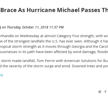
evolving industry.”
t and retain workers. Stephen E. Sandherr, the association’s chief 
ls and labor costs, the less likely they are to continue hiring an
Brace As Hurricane Michael Passes T
al Print Services, adds, “We have known the leadership team of DT
ness model they operate. I am pleased that the SSI team is now a
es for the company, our customers and our employees.”
Panhandle on Wednesday at almost Category Five strength, with 
ne of the strongest landfalls the U.S. has ever seen. Although it
tropical storm strength as it moves through Georgia and the Carol
usinesses in its path have been affected by wind damage, flood
 storm made landfall, Tom Perrin with American Solutions for Busi
nd the severity of the storm surge and wind. Downed trees and po
ervice delays and disruptions in affected areas. FedEx and UPS h
rida, Georgia, Mississippi, and South Carolina may be impacted 
vastation of the hurricane on the Florida Panhandle, and the its
in the days ahead. Business is as normal at supplier Fresh Beginn