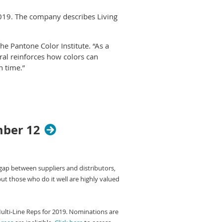
019. The company describes Living
he Pantone Color Institute. “As a
ral reinforces how colors can
n time.”
ns through which we experience our
n interaction and social connection,
nsive crowd.”
ce product development and
mber 12
nd promotional products, as well as
stitute comb the world looking for
 gap between suppliers and distributors,
t collections and new artists,
but those who do it well are highly valued
io-economic conditions. Influences
cial media platforms and even
Multi-Line Reps for 2019. Nominations are